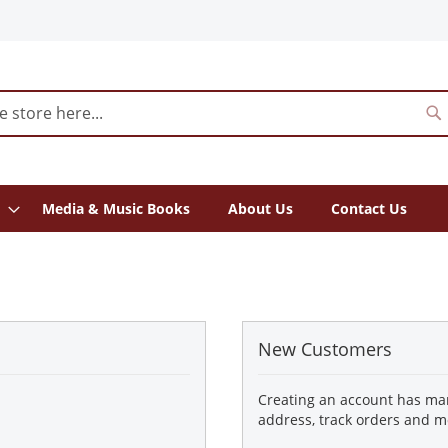
S
Media & Music Books
About Us
Contact Us
New Customers
Creating an account has man
address, track orders and m