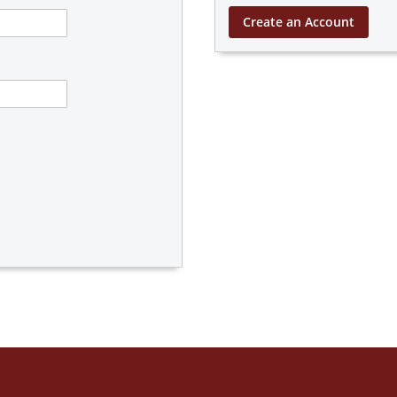
Create an Account