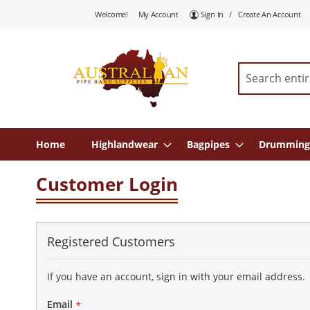
Skip
Welcome!
My Account
Sign In
Create An Account
To
Content
Search
Home
Highlandwear
Bagpipes
Drumming
Customer Login
Registered Customers
If you have an account, sign in with your email address.
Email