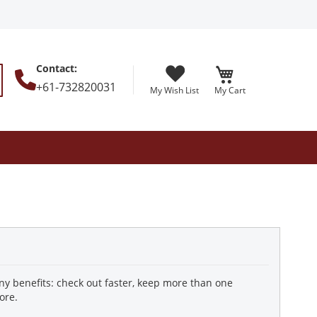
Contact
:
+61-732820031
My Wish List
My Cart
earch
y benefits: check out faster, keep more than one
ore.