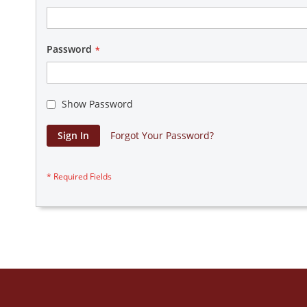
Password
Show Password
Sign In
Forgot Your Password?