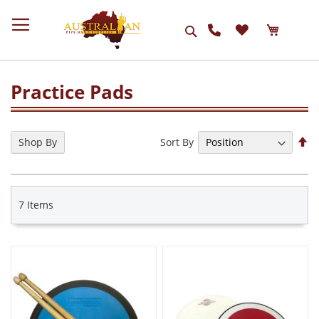
Search
Practice Pads
Se
Sort By
Shop By
De
Di
7
Items