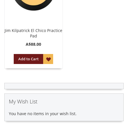
Jim Kilpatrick El Chico Practice
Pad
A$88.00
ADD
Add to Cart
TO
WISH
LIST
My Wish List
You have no items in your wish list.