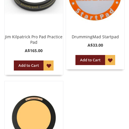
Jim Kilpatrick Pro Pad Practice
DrummingMad Startpad
Pad
A$33.00
A$165.00
ADD
Add to Cart
ADD
Add to Cart
TO
TO
WISH
WISH
LIST
LIST