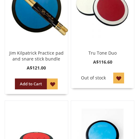
Jim Kilpatrick Practice pad
Tru Tone Duo
and snare stick bundle
A$116.60
A$121.00
ADD
Out of stock
ADD
Add to Cart
TO
TO
WISH
WISH
LIST
LIST