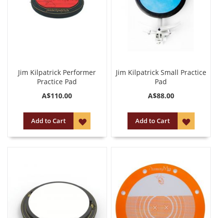
Jim Kilpatrick Performer
Jim Kilpatrick Small Practice
Practice Pad
Pad
A$110.00
A$88.00
ADD
ADD
Add to Cart
Add to Cart
TO
TO
WISH
WISH
LIST
LIST