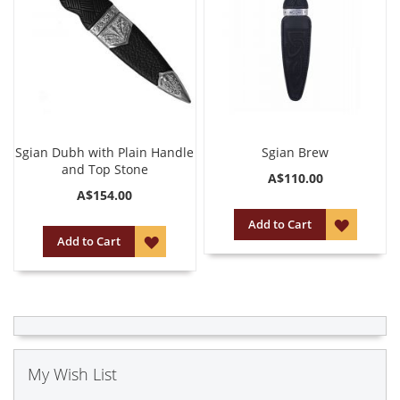
Sgian Dubh with Plain Handle
Sgian Brew
and Top Stone
A$110.00
A$154.00
ADD
Add to Cart
ADD
Add to Cart
TO
TO
WISH
WISH
LIST
LIST
My Wish List