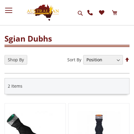
Search
Sgian Dubhs
Se
Sort By
Shop By
De
Di
2
Items