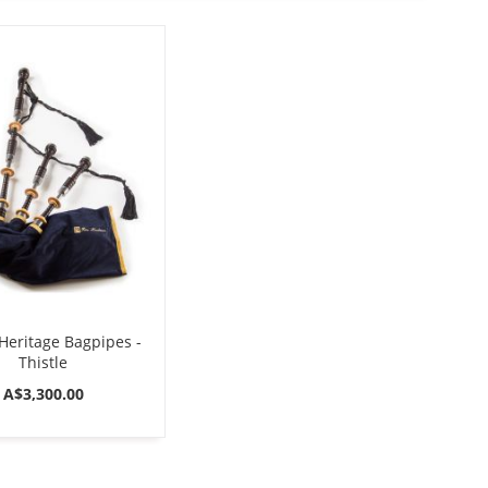
Direction
eritage Bagpipes -
Thistle
A$3,300.00