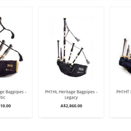
ge Bagpipes -
PH1HL Heritage Bagpipes -
PH1HT H
tic
Legacy
10.00
A$2,860.00