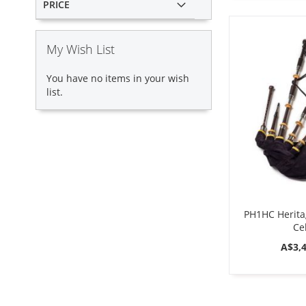
PRICE
My Wish List
You have no items in your wish
list.
PH1HC Herita
Cel
A$3,4
ADD
ADD
ADD
Add to Cart
Add to Cart
Add to Cart
TO
TO
TO