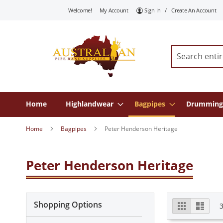
Skip
Welcome!
My Account
Sign In
Create An Account
To
Content
Search
Home
Highlandwear
Bagpipes
Drumming
Home
Bagpipes
Peter Henderson Heritage
Peter Henderson Heritage
View
Shopping Options
Grid
List
as