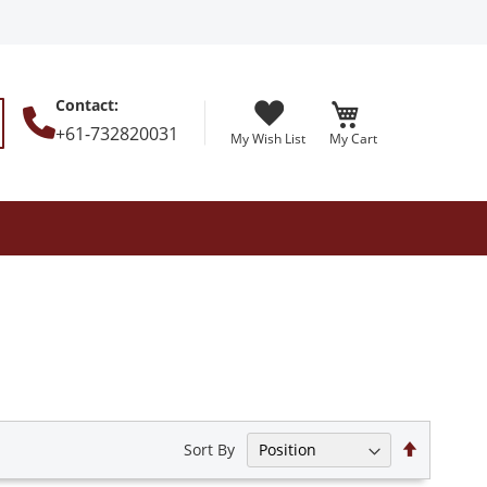
Contact
:
+61-732820031
My Wish List
My Cart
earch
Set
Sort By
Descendi