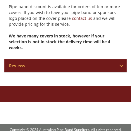
Pipe band discount is available for orders of ten or more
covers. If you wish to have your pipe band or sponsors
logo placed on the cover please
contact us
and we will
provide pricing for this service.
We have many covers in stock, however if your
selection is not in stock the delivery time will be 4
weeks.
Reviews
Copyright © 2024 Australian Pipe Band Suppliers. All rights reserved.