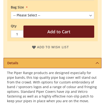
Bag Size
Qty
Add to Cart
ADD TO WISH LIST
Details
The Piper Range products are designed especially for
pipe bands, this top quality pipe bag cover will stand out
from the crowd. With options for custom embroidery of
band / sponsors logos and a range of colour and fringing
options. Standard Piper Covers have zip and Velcro
fastening as well as a highly effective non-slip patch to
keep your pipes in place when you are on the move.