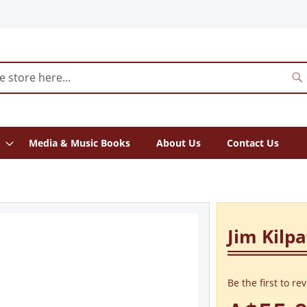
S
Media & Music Books
About Us
Contact Us
Jim Kilpa
Be the first to re