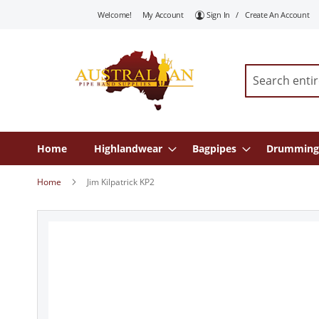
Skip
Welcome!
My Account
Sign In
Create An Account
To
Content
Search
Home
Highlandwear
Bagpipes
Drumming
Home
Jim Kilpatrick KP2
Skip
to
the
end
of
the
images