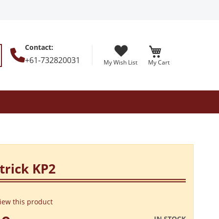
Contact
:
+61-732820031
My Wish List
My Cart
earch
trick KP2
view this product
IN STOCK