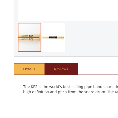
Skip
to
the
Details
Reviews
beginning
of
the
images
The KP2 is the world's best selling pipe band snare d
gallery
high definition and pitch from the snare drum. The KP